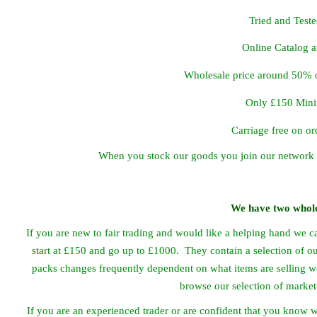
Tried and Test
Online Catalog 
Wholesale price around 50% o
Only £150 Min
Carriage free on o
When you stock our goods you join our network 
We have two whole
If you are new to fair trading and would like a helping hand we c
start at £150 and go up to £1000. They contain a selection of ou
packs changes frequently dependent on what items are selling we
browse our selection of market
If you are an experienced trader or are confident that you know 