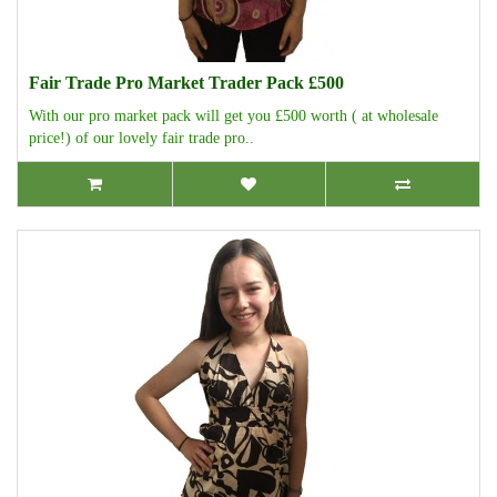
Fair Trade Pro Market Trader Pack £500
With our pro market pack will get you £500 worth ( at wholesale
price!) of our lovely fair trade pro..