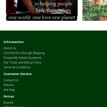
Information
About Us
One World is Enough Shipping
Frequently Asked Questions
Fair Trade and Ethical Policy
Terms & Conditions
Customer Service
Contact Us
Returns
Site Map
Extras
Brands