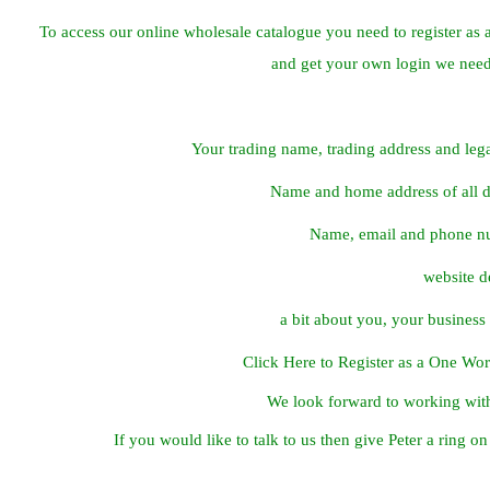
To access our online wholesale catalogue you need to register as 
and get your own login we need
Your trading name, trading address and lega
Name and home address of all di
Name, email and phone n
website de
a bit about you, your busines
Click Here to Register as a One Wo
We look forward to working wit
If you would like to talk to us then give Peter a ring