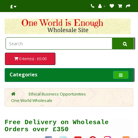
£
0 item(s) - £0.00
Categories
Ethical Business Opportunities
One World Wholesale
Free Delivery on Wholesale
Orders over £350