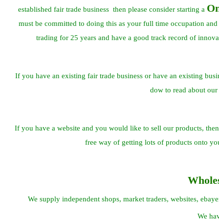
On
established fair trade business then please consider starting a
must be committed to doing this as your full time occupation and
trading for 25 years and have a good track record of innova
If you have an existing fair trade business or have an existing busi
dow to read about our
If you have a website and you would like to sell our products, then 
free way of getting lots of products onto y
Whole
We supply independent shops, market traders, websites, ebayers 
We hav