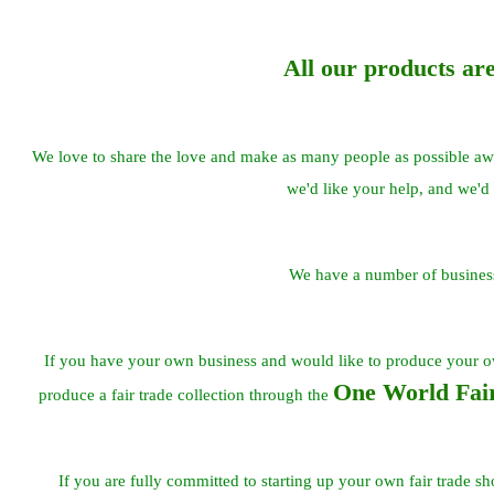
All our products ar
We love to share the love and make as many people as possible awar
we'd like your help, and we'd 
We have a number of business
If you have your own business and would like to produce your 
One World Fair
produce a fair trade collection through the
If you are fully committed to starting up your own fair trade s