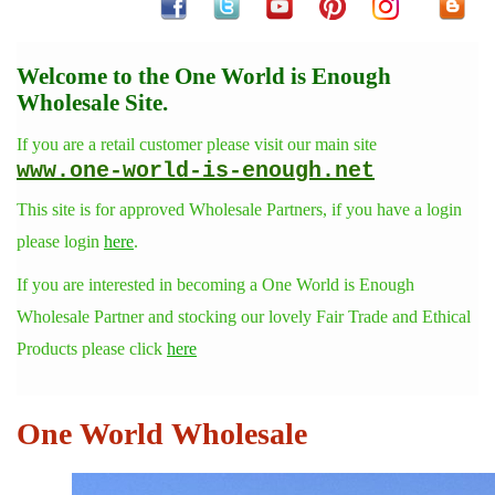
Welcome to the One World is Enough
Wholesale Site.
If you are a retail customer please visit our main site
www.one-world-is-enough.net
This site is for approved Wholesale Partners, if you have a login
please login
here
.
If you are interested in becoming a One World is Enough
Wholesale Partner and stocking our lovely Fair Trade and Ethical
Products please click
here
One World Wholesale