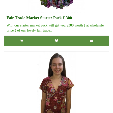
Fair Trade Market Starter Pack £ 300
With our starter market pack will get you £300 worth ( at wholesale
price!) of our lovely fair trade..