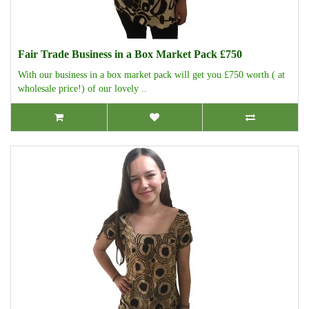
Fair Trade Business in a Box Market Pack £750
With our business in a box market pack will get you £750 worth ( at
wholesale price!) of our lovely ..