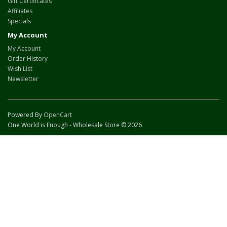
Gift Certificates
Affiliates
Specials
My Account
My Account
Order History
Wish List
Newsletter
Powered By
OpenCart
One World is Enough - Wholesale Store © 2026