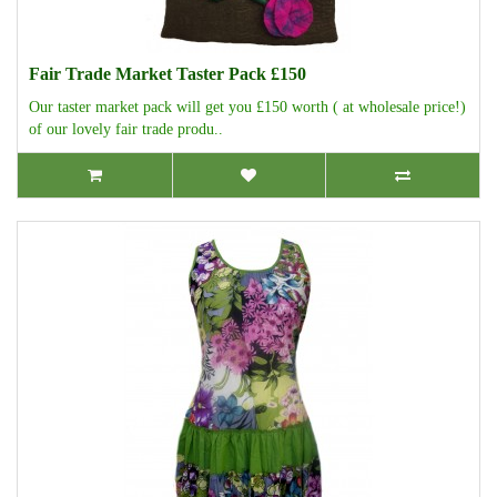
Fair Trade Market Taster Pack £150
Our taster market pack will get you £150 worth ( at wholesale price!)
of our lovely fair trade produ..