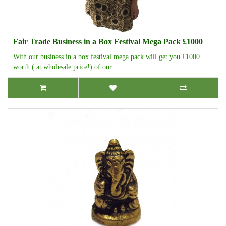
Fair Trade Business in a Box Festival Mega Pack £1000
With our business in a box festival mega pack will get you £1000
worth ( at wholesale price!) of our..