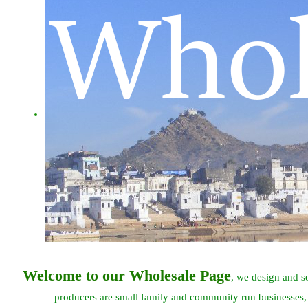
Welcome to our Wholesale Page
, we design and s
producers are small family and community run businesses,