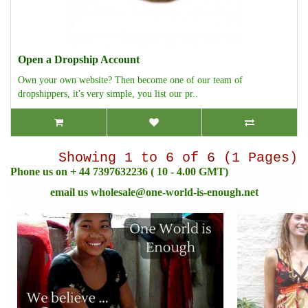
Open a Dropship Account
Own your own website? Then become one of our team of
dropshippers, it's very simple, you list our pr..
Showing 1 to 6 of 6 (1 Pages)
Phone us on + 44 7397632236 ( 10 - 4.00 GMT)
email us
wholesale@one-world-is-enough.net