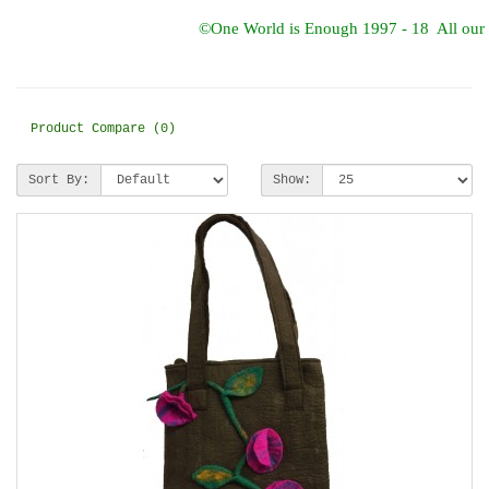
©One World is Enough 1997 - 18 All our d
Product Compare (0)
Sort By:
Show: