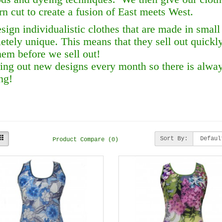
n cut to create a fusion of East meets West.
sign individualistic clothes that are made in small
etely unique. This means that they sell out quickl
hem before we sell out!
ing out new designs every month so there is alw
ng!
Sort By:
Product Compare (0)