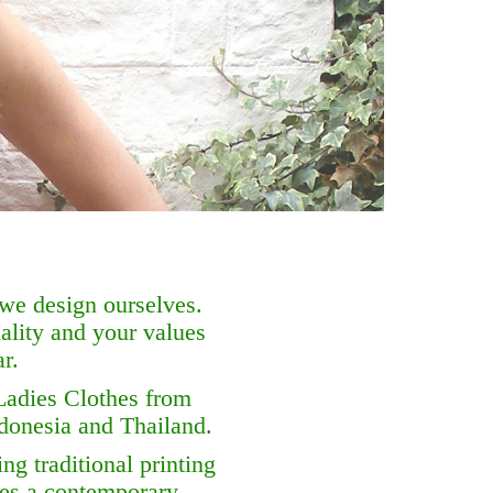
 we design ourselves.
ality and your values
r.
Ladies Clothes from
ndonesia and Thailand.
ng traditional printing
hes a contemporary