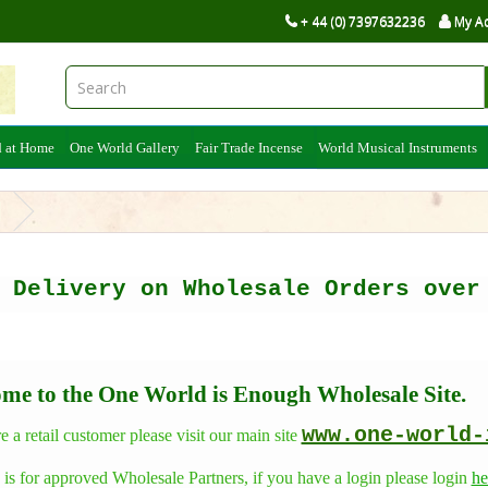
+ 44 (0) 7397632236
My A
d at Home
One World Gallery
Fair Trade Incense
World Musical Instruments
s
e Delivery on Wholesale Orders ov
me to the One World is Enough Wholesale Site.
www.one-world-
re a retail customer please visit our main site
e is for approved Wholesale Partners, if you have a login please login
he