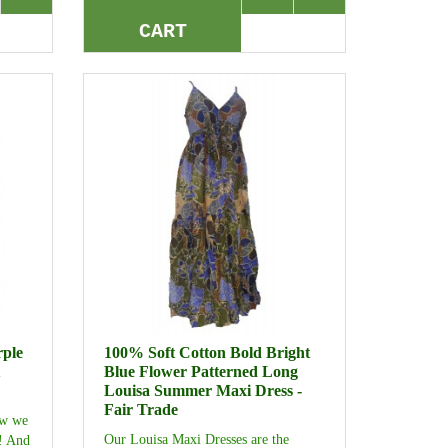
CART
rple
100% Soft Cotton Bold Bright
Blue Flower Patterned Long
Louisa Summer Maxi Dress -
Fair Trade
ew we
Our Louisa Maxi Dresses are the
t! And