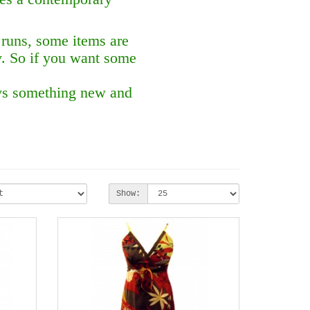
 runs, some items are
y. So if you want some
ays something new and
Show: