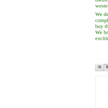
wester
We de
compl
buy t
We br
exciti