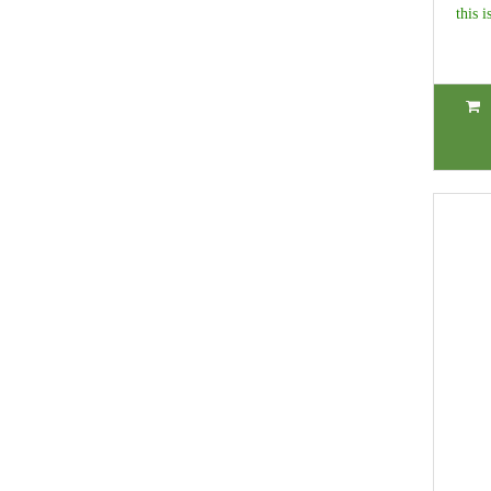
this i