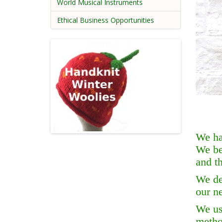
World Musical Instruments
Ethical Business Opportunities
We ha
We be
and th
We de
our n
We use
metho