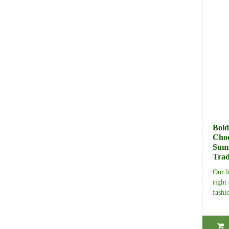
Bold
Cho
Summ
Trad
Our l
right
fashi