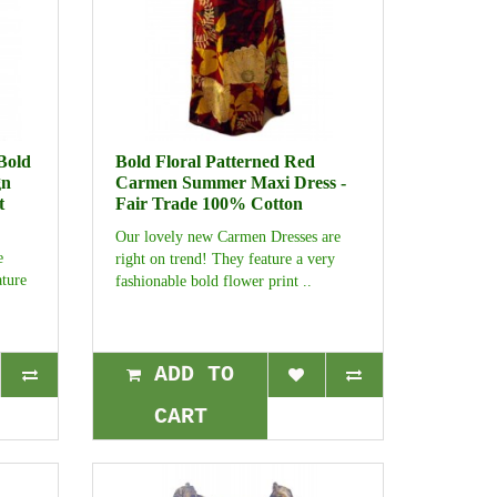
Bold
Bold Floral Patterned Red
gn
Carmen Summer Maxi Dress -
t
Fair Trade 100% Cotton
Our lovely new Carmen Dresses are
e
right on trend! They feature a very
ature
fashionable bold flower print ..
ADD TO
CART