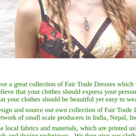
ve a great collection of Fair Trade Dresses which
lieve that your clothes should express your person
at your clothes should be beautiful yet easy to wea
sign and source our own collection of Fair Trade 
etwork of small scale producers in India, Nepal, I
 local fabrics and materials, which are printed usi
ds and dyeing techniques. We then give our clot