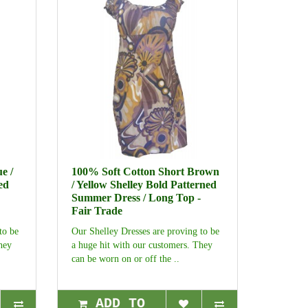
e /
100% Soft Cotton Short Brown
ed
/ Yellow Shelley Bold Patterned
Summer Dress / Long Top -
Fair Trade
to be
Our Shelley Dresses are proving to be
hey
a huge hit with our customers. They
can be worn on or off the ..
ADD TO