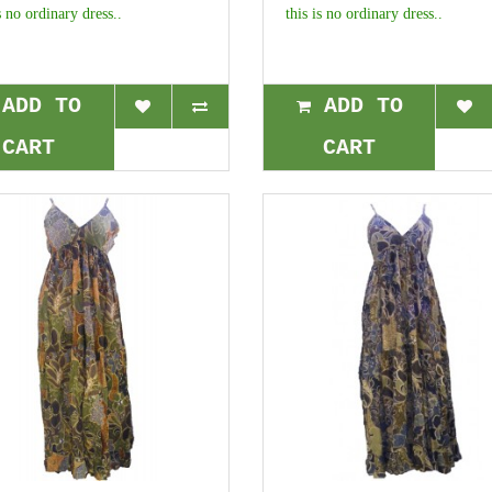
s no ordinary dress..
this is no ordinary dress..
ADD TO
ADD TO
CART
CART