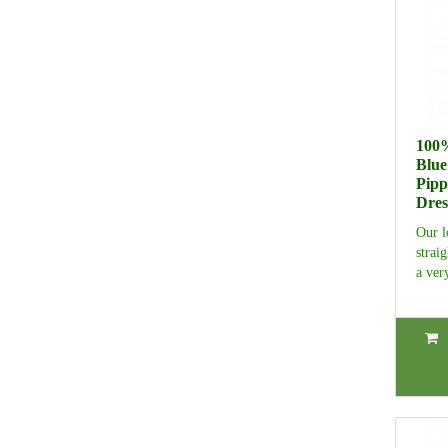
100%
Blue
Pipp
Dres
Our l
strai
a ver