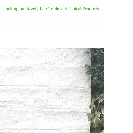
 stocking our lovely Fair Trade and Ethical Products