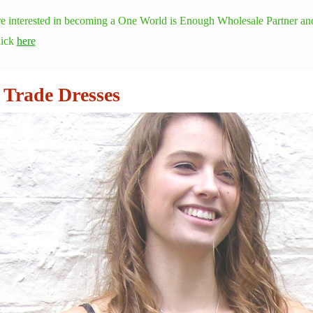
re interested in becoming a One World is Enough Wholesale Partner and
lick
here
 Trade Dresses