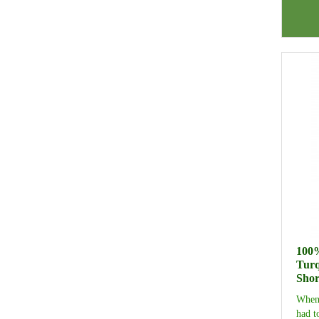
100%
Turq
Shor
When 
had t