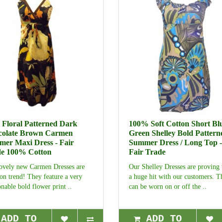
 Floral Patterned Dark
100% Soft Cotton Short Blu
colate Brown Carmen
Green Shelley Bold Pattern
er Maxi Dress - Fair
Summer Dress / Long Top -
e 100% Cotton
Fair Trade
ovely new Carmen Dresses are
Our Shelley Dresses are proving 
 on trend! They feature a very
a huge hit with our customers. T
onable bold flower print ..
can be worn on or off the ..
ADD TO
ADD TO