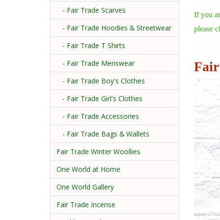
- Fair Trade Scarves
If you a
- Fair Trade Hoodies & Streetwear
please c
- Fair Trade T Shirts
- Fair Trade Menswear
Fair
- Fair Trade Boy's Clothes
- Fair Trade Girl's Clothes
- Fair Trade Accessories
- Fair Trade Bags & Wallets
Fair Trade Winter Woollies
One World at Home
One World Gallery
Fair Trade Incense