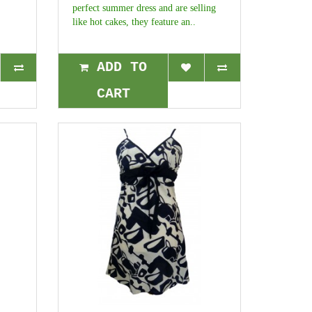
perfect summer dress and are selling
like hot cakes, they feature an..
ADD TO
CART