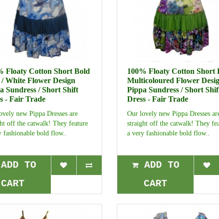
 Floaty Cotton Short Bold
100% Floaty Cotton Short 
 / White Flower Design
Multicoloured Flower Desi
a Sundress / Short Shift
Pippa Sundress / Short Shif
s - Fair Trade
Dress - Fair Trade
ovely new Pippa Dresses are
Our lovely new Pippa Dresses ar
ght off the catwalk! They feature
straight off the catwalk! They fe
y fashionable bold flow..
a very fashionable bold flow..
ADD TO
ADD TO
CART
CART