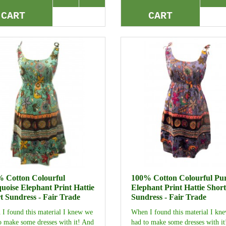
CART
CART
 Cotton Colourful
100% Cotton Colourful Pu
uoise Elephant Print Hattie
Elephant Print Hattie Short
t Sundress - Fair Trade
Sundress - Fair Trade
I found this material I knew we
When I found this material I kn
o make some dresses with it! And
had to make some dresses with i