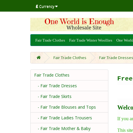
£
Currency
Fair Trade Clothes
Fair Trade Winter Woollies
One Worl
Fair Trade Clothes
Fair Trade Dresse
Fair Trade Clothes
Fre
- Fair Trade Dresses
- Fair Trade Skirts
Welco
- Fair Trade Blouses and Tops
- Fair Trade Ladies Trousers
If you a
- Fair Trade Mother & Baby
This sit