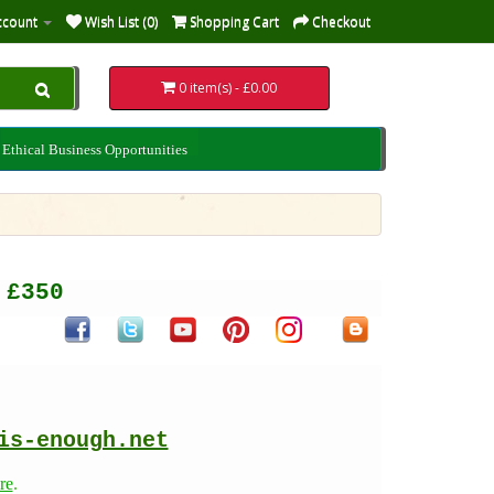
ccount
Wish List (0)
Shopping Cart
Checkout
0 item(s) - £0.00
Ethical Business Opportunities
er £350
is-enough.net
re
.