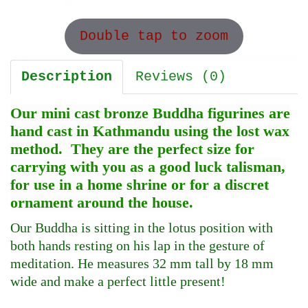
Double tap to zoom
Description
Reviews (0)
Our mini cast bronze Buddha figurines are
hand cast in Kathmandu using the lost wax
method. They are the perfect size for
carrying with you as a good luck talisman,
for use in a home shrine or for a discret
ornament around the house.
Our Buddha is sitting in the lotus position with
both hands resting on his lap in the gesture of
meditation. He measures 32 mm tall by 18 mm
wide and make a perfect little present!