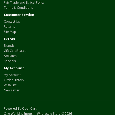
Fair Trade and Ethical Policy
Terms & Conditions
Customer Service
Contact Us
Returns
Site Map
Extras
Brands
Gift Certificates
Affiliates
Specials
My Account
My Account
Order History
Wish List
Newsletter
Powered By
OpenCart
One World is Enough - Wholesale Store © 2026