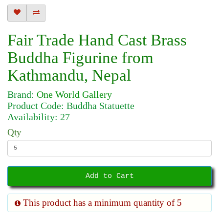
Fair Trade Hand Cast Brass
Buddha Figurine from
Kathmandu, Nepal
Brand:
One World Gallery
Product Code: Buddha Statuette
Availability: 27
Qty
Add to Cart
This product has a minimum quantity of 5