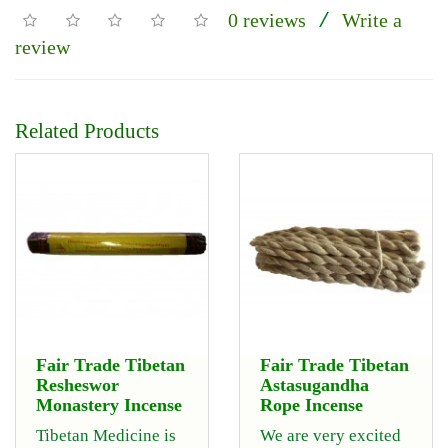
0 reviews
Write a
/
review
Related Products
Fair Trade Tibetan
Fair Trade Tibetan
Resheswor
Astasugandha
Monastery Incense
Rope Incense
Tibetan Medicine is
We are very excited