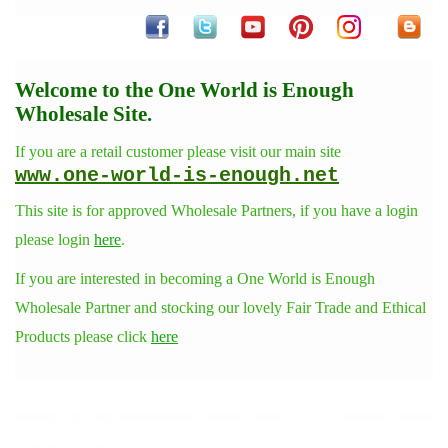
Welcome to the One World is Enough
Wholesale Site.
If you are a retail customer please visit our main site
www.one-world-is-enough.net
This site is for approved Wholesale Partners, if you have a login
please login
here
.
If you are interested in becoming a One World is Enough
Wholesale Partner and stocking our lovely Fair Trade and Ethical
Products please click
here