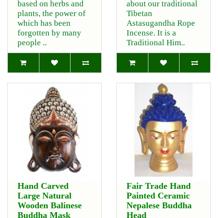
based on herbs and
about our traditional
plants, the power of
Tibetan
which has been
Astasugandha Rope
forgotten by many
Incense. It is a
people ..
Traditional Him..
Hand Carved
Fair Trade Hand
Large Natural
Painted Ceramic
Wooden Balinese
Nepalese Buddha
Buddha Mask
Head