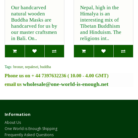
Our handcarved
Nepal, high in the
natural wooden
Himalya is an
Buddha Masks are
interesting mix of
handcarved for us by
Tibetan Buddhism
our master craftsmen
and Hinduism. The
in Bali. On..
religions int..
Tags:
bronze
,
nepalesei
,
buddha
Phone us on + 44 7397632236 ( 10.00 - 4.00 GMT)
wholesale@one-world-is-enough.net
email us
Information
About Us
One World is Enough Shipping
Frequently Asked Questions