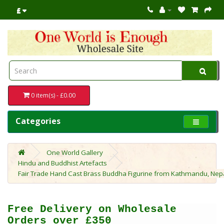
£
0 item(s) - £0.00
Categories
One World Gallery
Hindu and Buddhist Artefacts
Fair Trade Hand Cast Brass Buddha Figurine from Kathmandu, Nep
Free Delivery on Wholesale
Orders over £350