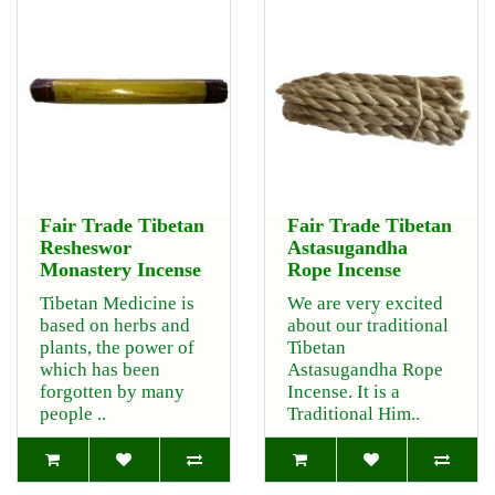
Fair Trade Tibetan
Fair Trade Tibetan
Resheswor
Astasugandha
Monastery Incense
Rope Incense
Tibetan Medicine is
We are very excited
based on herbs and
about our traditional
plants, the power of
Tibetan
which has been
Astasugandha Rope
forgotten by many
Incense. It is a
people ..
Traditional Him..