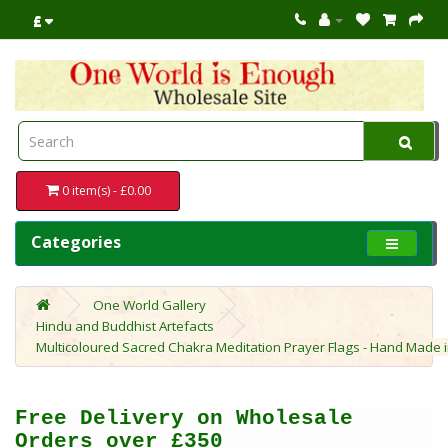
£
0 item(s) - £0.00
Categories
One World Gallery
Hindu and Buddhist Artefacts
Multicoloured Sacred Chakra Meditation Prayer Flags - Hand Made in 
Free Delivery on Wholesale
Orders over £350