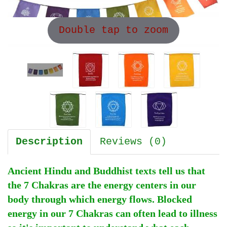
Double tap to zoom
Description
Reviews (0)
Ancient Hindu and Buddhist texts tell us that
the 7 Chakras are the energy centers in our
body through which energy flows. Blocked
energy in our 7 Chakras can often lead to illness