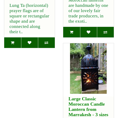
Moroccan lanterns
Lung Ta (horizontal)
are handmade by one
prayer flags are of
of our lovely fair
square or rectangular
trade producers, in
shape and are
the exoti..
connected along
their t..
Large Classic
Moroccan Candle
Lantern from
Marrakesh - 3 sizes