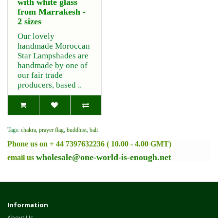
with white glass
from Marrakesh -
2 sizes
Our lovely
handmade Moroccan
Star Lampshades are
handmade by one of
our fair trade
producers, based ..
Tags:
chakra
,
prayer flag
,
buddhist
,
bali
Phone us on + 44 7397632236 ( 10.00 - 4.00 GMT)
wholesale@one-world-is-enough.net
email us
Information
About Us