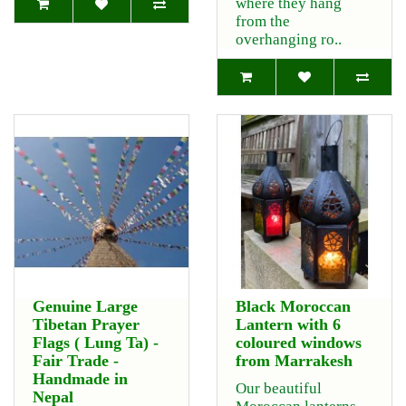
where they hang
from the
overhanging ro..
Genuine Large
Black Moroccan
Tibetan Prayer
Lantern with 6
Flags ( Lung Ta) -
coloured windows
Fair Trade -
from Marrakesh
Handmade in
Our beautiful
Nepal