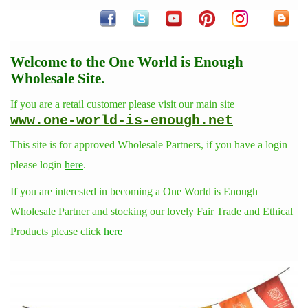
Welcome to the One World is Enough
Wholesale Site.
If you are a retail customer please visit our main site
www.one-world-is-enough.net
This site is for approved Wholesale Partners, if you have a login
please login
here
.
If you are interested in becoming a One World is Enough
Wholesale Partner and stocking our lovely Fair Trade and Ethical
Products please click
here