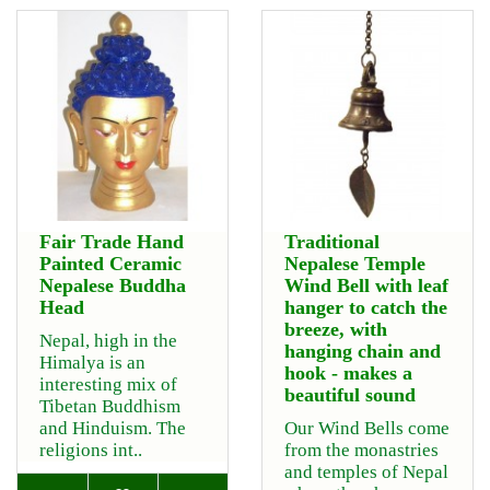
Fair Trade Hand
Traditional
Painted Ceramic
Nepalese Temple
Nepalese Buddha
Wind Bell with leaf
Head
hanger to catch the
breeze, with
Nepal, high in the
hanging chain and
Himalya is an
hook - makes a
interesting mix of
beautiful sound
Tibetan Buddhism
and Hinduism. The
Our Wind Bells come
religions int..
from the monastries
and temples of Nepal