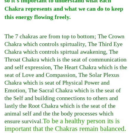
so it's important to understand what each
Chakra represents and what we can do to keep
this energy flowing freely.
The 7 chakras are from top to bottom; The Crown
Chakra which controls spirtuality, The Third Eye
Chakra which controls spirtual awakening, The
Throat Chakra which is the seat of communication
and self expression, The Heart Chakra which is the
seat of Love and Compassion, The Solar Plexus
Chakra which is seat of Physical Power and
Emotion, The Sacral Chakra which is the seat of
the Self and building connections to others and
lastly the Root Chakra which is the seat of the
animal self and the the body processes which
To be a healthy person its is
ensure survival.
important that the Chakras remain balanced.