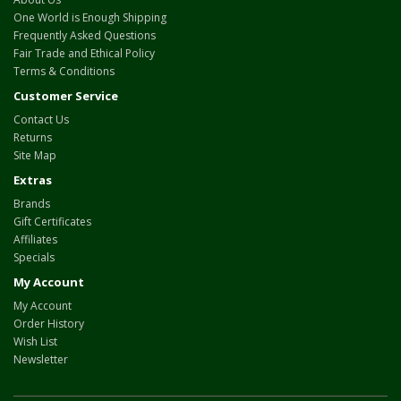
One World is Enough Shipping
Frequently Asked Questions
Fair Trade and Ethical Policy
Terms & Conditions
Customer Service
Contact Us
Returns
Site Map
Extras
Brands
Gift Certificates
Affiliates
Specials
My Account
My Account
Order History
Wish List
Newsletter