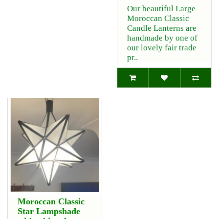
Our beautiful Large
Moroccan Classic
Candle Lanterns are
handmade by one of
our lovely fair trade
pr..
Moroccan Classic
Star Lampshade