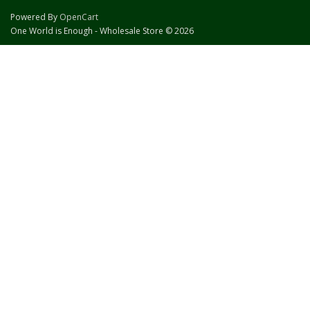
Powered By
OpenCart
One World is Enough - Wholesale Store © 2026