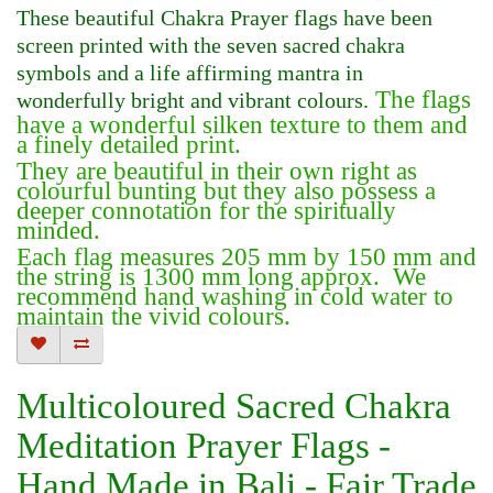
These beautiful Chakra Prayer flags have been
screen printed with the seven sacred chakra
symbols and a life affirming mantra in
The flags
wonderfully bright and vibrant colours.
have a wonderful silken texture to them and
a finely detailed print.
They are beautiful in their own right as
colourful bunting but they also possess a
deeper connotation for the spiritually
minded.
Each flag measures 205 mm by 150 mm and
the string is 1300 mm long approx. We
recommend hand washing in cold water to
maintain the vivid colours.
Multicoloured Sacred Chakra
Meditation Prayer Flags -
Hand Made in Bali - Fair Trade