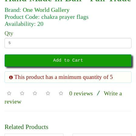
Brand:
One World Gallery
Product Code: chakra prayer flags
Availability: 20
Qty
Add to Cart
This product has a minimum quantity of 5
0 reviews
Write a
/
review
Related Products