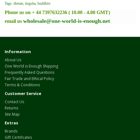
Tags:
tibetan
,
tingsha
,
buddhist
Phone us on + 44 7397632236 ( 10.00 - 4.00 GMT)
wholesale@one-world-is-enough.net
email us
Information
About Us
One World is Enough Shipping
Frequently Asked Questions
Fair Trade and Ethical Policy
Terms & Conditions
Customer Service
Contact Us
Returns
Site Map
Extras
Brands
Gift Certificates