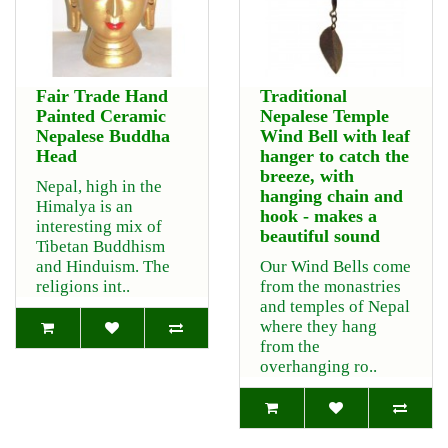
Fair Trade Hand
Traditional
Painted Ceramic
Nepalese Temple
Nepalese Buddha
Wind Bell with leaf
Head
hanger to catch the
breeze, with
Nepal, high in the
hanging chain and
Himalya is an
hook - makes a
interesting mix of
beautiful sound
Tibetan Buddhism
and Hinduism. The
Our Wind Bells come
religions int..
from the monastries
and temples of Nepal
where they hang
from the
overhanging ro..