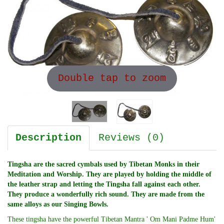
Double tap to zoom
Description
Reviews (0)
Tingsha are the sacred cymbals used by Tibetan Monks in their
Meditation and Worship. They are played by holding the middle of
the leather strap and letting the Tingsha fall against each other.
They produce a wonderfully rich sound. They are made from the
same alloys as our Singing Bowls.
These tingsha have the powerful Tibetan Mantra ' Om Mani Padme Hum'