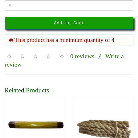
Add to Cart
This product has a minimum quantity of 4
0 reviews
Write a
/
review
Related Products