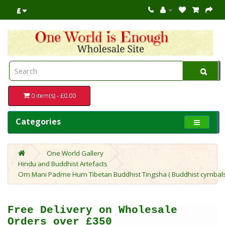
£
0 item(s) - £0.00
Categories
One World Gallery
Hindu and Buddhist Artefacts
Om Mani Padme Hum Tibetan Buddhist Tingsha ( Buddhist cymbals) w
Free Delivery on Wholesale
Orders over £350