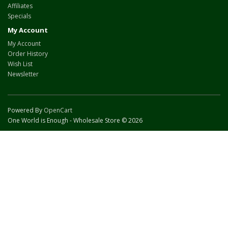
Affiliates
Specials
My Account
My Account
Order History
Wish List
Newsletter
Powered By
OpenCart
One World is Enough - Wholesale Store © 2026