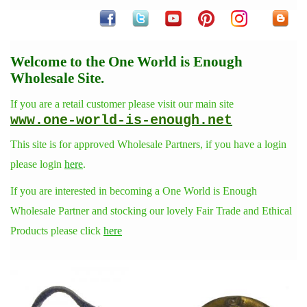
Welcome to the One World is Enough
Wholesale Site.
If you are a retail customer please visit our main site
www.one-world-is-enough.net
This site is for approved Wholesale Partners, if you have a login
please login
here
.
If you are interested in becoming a One World is Enough
Wholesale Partner and stocking our lovely Fair Trade and Ethical
Products please click
here