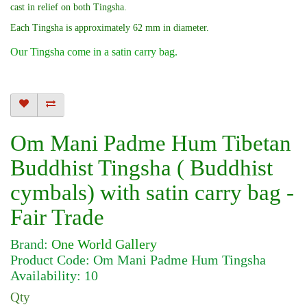
cast in relief on both Tingsha.
Each Tingsha is approximately 62 mm in diameter.
Our Tingsha come in a satin carry bag.
Om Mani Padme Hum Tibetan
Buddhist Tingsha ( Buddhist
cymbals) with satin carry bag -
Fair Trade
Brand:
One World Gallery
Product Code: Om Mani Padme Hum Tingsha
Availability: 10
Qty