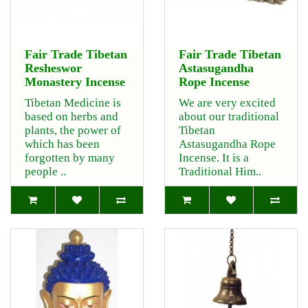
Fair Trade Tibetan
Fair Trade Tibetan
Resheswor
Astasugandha
Monastery Incense
Rope Incense
Tibetan Medicine is
We are very excited
based on herbs and
about our traditional
plants, the power of
Tibetan
which has been
Astasugandha Rope
forgotten by many
Incense. It is a
people ..
Traditional Him..