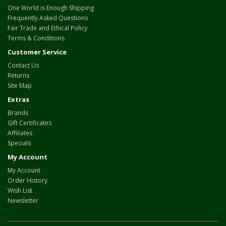
One World is Enough Shipping
Frequently Asked Questions
Fair Trade and Ethical Policy
Terms & Conditions
Customer Service
Contact Us
Returns
Site Map
Extras
Brands
Gift Certificates
Affiliates
Specials
My Account
My Account
Order History
Wish List
Newsletter