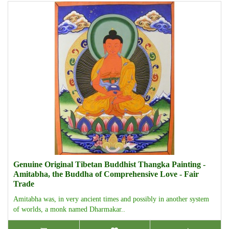
Genuine Original Tibetan Buddhist Thangka Painting -
Amitabha, the Buddha of Comprehensive Love - Fair
Trade
Amitabha was, in very ancient times and possibly in another system
of worlds, a monk named Dharmakar..