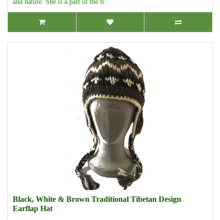
and nature. She is a part of the tr..
Black, White & Brown Traditional Tibetan Design
Earflap Hat