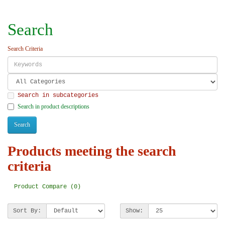
Search
Search Criteria
Search in subcategories
Search in product descriptions
Products meeting the search
criteria
Product Compare (0)
Sort By:
Show: