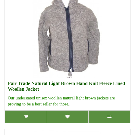
Fair Trade Natural Light Brown Hand Knit Fleece Lined
Woollen Jacket
Our understated unisex woollen natural light brown jackets are
proving to be a best seller for those..