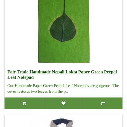
Fair Trade Handmade Nepali Lokta Paper Green Peepal
Leaf Notepad
Our Handmade Paper Green Peepal Leaf Notepads are gorgeous. The
cover features two leaves from the p..