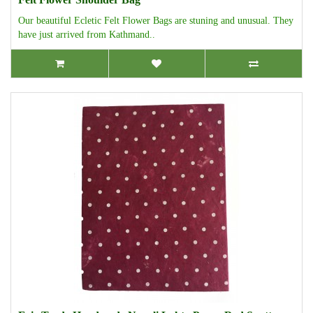
Our beautiful Ecletic Felt Flower Bags are stuning and unusual. They
have just arrived from Kathmand..