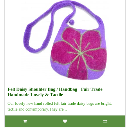
Felt Daisy Shoulder Bag / Handbag - Fair Trade -
Handmade Lovely & Tactile
Our lovely new hand rolled felt fair trade daisy bags are bright,
tactile and contemporary.They are ..