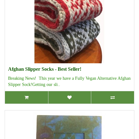
Afghan Slipper Socks - Best Seller!
Breaking News! This year we have a Fully Vegan Alternative Afghan
Slipper Sock!Getting our sli..