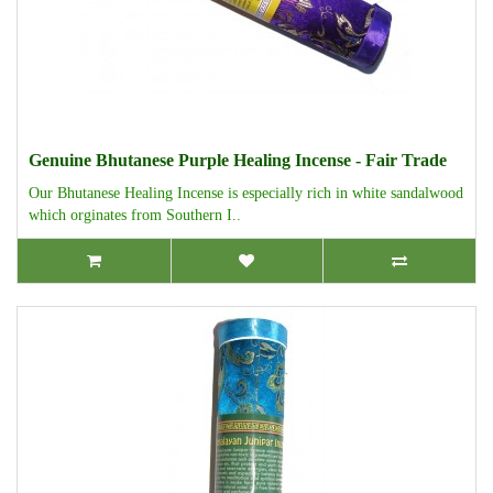
Genuine Bhutanese Purple Healing Incense - Fair Trade
Our Bhutanese Healing Incense is especially rich in white sandalwood
which orginates from Southern I..