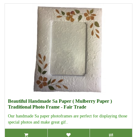
Beautiful Handmade Sa Paper ( Mulberry Paper )
Traditional Photo Frame - Fair Trade
Our handmade Sa paper photoframes are perfect for displaying those
special photos and make great gif..