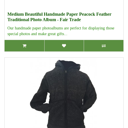
Medium Beautiful Handmade Paper Peacock Feather
Traditional Photo Album - Fair Trade
Our handmade paper photoalbums are perfect for displaying those
special photos and make great gifts...