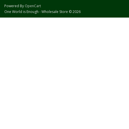
Powered By
OpenCart
One World is Enough - Wholesale Store © 2026