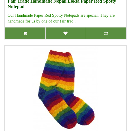
Fair Trade Handmade Nepali Lokta Paper Red Spotty
Notepad
Our Handmade Paper Red Spotty Notepads are special. They are
handmade for us by one of our fair trad..