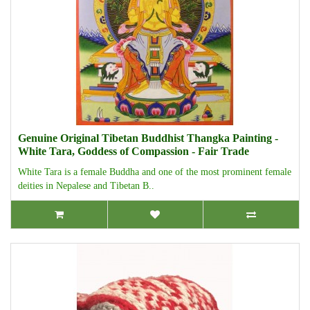
Genuine Original Tibetan Buddhist Thangka Painting -
White Tara, Goddess of Compassion - Fair Trade
White Tara is a female Buddha and one of the most prominent female
deities in Nepalese and Tibetan B..