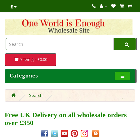
£
0 item(s) - £0.00
Categories
Search
Free UK Delivery on all wholesale orders
over £350