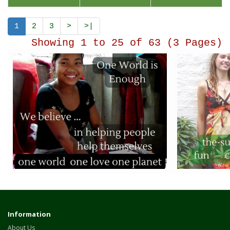
1
2
3
>
>|
Showing 1 to 25 of 63 (3 Pages)
Information
About Us