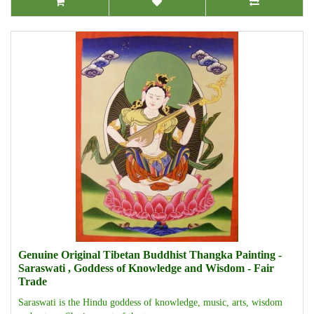
Genuine Original Tibetan Buddhist Thangka Painting -
Saraswati , Goddess of Knowledge and Wisdom - Fair
Trade
Saraswati is the Hindu goddess of knowledge, music, arts, wisdom