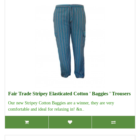
Fair Trade Stripey Elasticated Cotton ' Baggies ' Trousers
Our new Stripey Cotton Baggies are a winner, they are very
comfortable and ideal for relaxing in! &n..