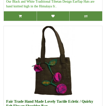
Our Black and White Traditional Tibetan Design Earflap Hats are
hand knitted high in the Himalaya fr..
Fair Trade Hand Made Lovely Tactile Ecletic / Quirky
Felt Flower Shoulder Bag