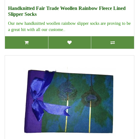
Handknitted Fair Trade Woollen Rainbow Fleece Lined
Slipper Socks
Our new handknitted woollen rainbow slipper socks are proving to be
a great hit with all our custome..