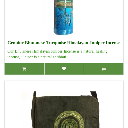
Genuine Bhutanese Turquoise Himalayan Juniper Incense
Our Bhutanese Himalayan Juniper Incense is a natural healing
incense, juniper is a natural antibioti..