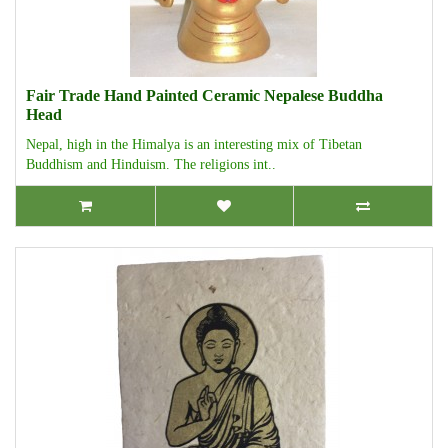
Fair Trade Hand Painted Ceramic Nepalese Buddha
Head
Nepal, high in the Himalya is an interesting mix of Tibetan
Buddhism and Hinduism. The religions int..