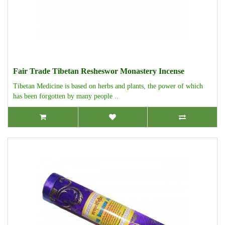
Fair Trade Tibetan Resheswor Monastery Incense
Tibetan Medicine is based on herbs and plants, the power of which
has been forgotten by many people ..