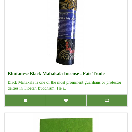
Bhutanese Black Mahakala Incense - Fair Trade
Black Mahakala is one of the most prominent guardians or protector
deities in Tibetan Buddhism. He i..