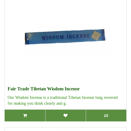
Fair Trade Tibetan Wisdom Incense
Our Wisdom Incense is a traditional Tibetan Incense long reverred
for making you think clearly and g..