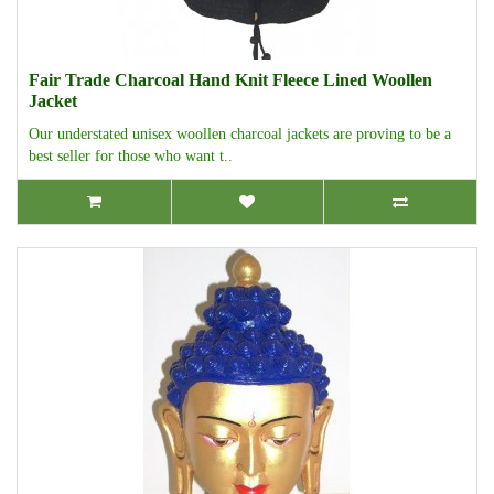
Fair Trade Charcoal Hand Knit Fleece Lined Woollen
Jacket
Our understated unisex woollen charcoal jackets are proving to be a
best seller for those who want t..