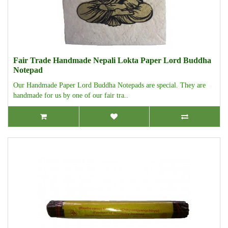
Fair Trade Handmade Nepali Lokta Paper Lord Buddha
Notepad
Our Handmade Paper Lord Buddha Notepads are special. They are
handmade for us by one of our fair tra..