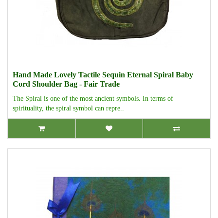
Hand Made Lovely Tactile Sequin Eternal Spiral Baby
Cord Shoulder Bag - Fair Trade
The Spiral is one of the most ancient symbols. In terms of
spirituality, the spiral symbol can repre..