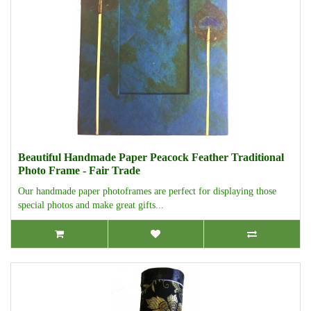
Beautiful Handmade Paper Peacock Feather Traditional
Photo Frame - Fair Trade
Our handmade paper photoframes are perfect for displaying those
special photos and make great gifts...