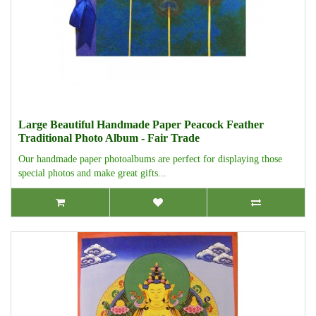
Large Beautiful Handmade Paper Peacock Feather
Traditional Photo Album - Fair Trade
Our handmade paper photoalbums are perfect for displaying those
special photos and make great gifts...