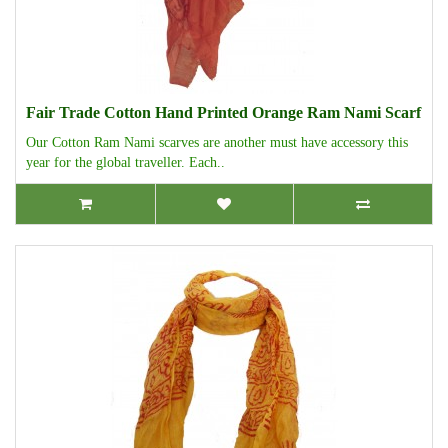
Fair Trade Cotton Hand Printed Orange Ram Nami Scarf
Our Cotton Ram Nami scarves are another must have accessory this
year for the global traveller. Each..