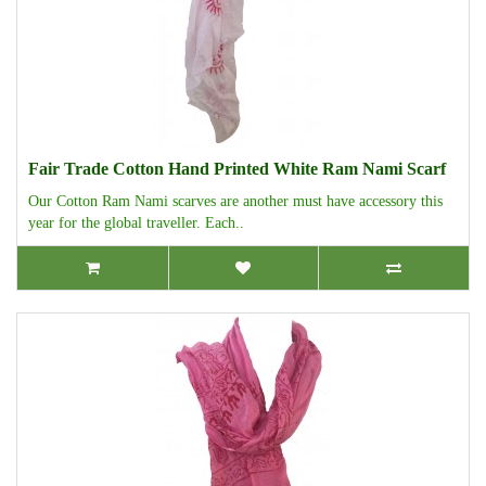
Fair Trade Cotton Hand Printed White Ram Nami Scarf
Our Cotton Ram Nami scarves are another must have accessory this
year for the global traveller. Each..