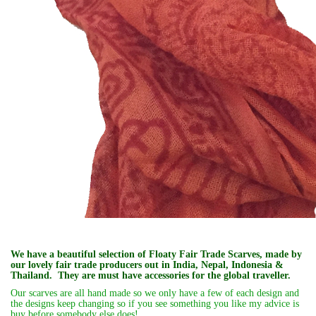
We have a beautiful selection of Floaty Fair Trade Scarves, made by
our lovely fair trade producers out in India, Nepal, Indonesia &
Thailand. They are must have accessories for the global traveller.
Our scarves are all hand made so we only have a few of each design and
the designs keep changing so if you see something you like my advice is
buy before somebody else does!