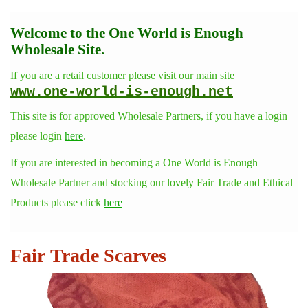
Welcome to the One World is Enough
Wholesale Site.
If you are a retail customer please visit our main site
www.one-world-is-enough.net
This site is for approved Wholesale Partners, if you have a login
please login
here
.
If you are interested in becoming a One World is Enough
Wholesale Partner and stocking our lovely Fair Trade and Ethical
Products please click
here
Fair Trade Scarves