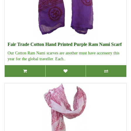
Fair Trade Cotton Hand Printed Purple Ram Nami Scarf
Our Cotton Ram Nami scarves are another must have accessory this
year for the global traveller. Each..