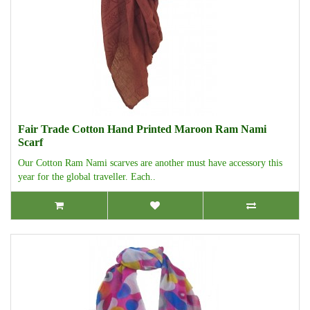
Fair Trade Cotton Hand Printed Maroon Ram Nami
Scarf
Our Cotton Ram Nami scarves are another must have accessory this
year for the global traveller. Each..