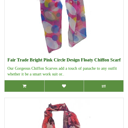
Fair Trade Bright Pink Circle Design Floaty Chiffon Scarf
Our Gorgeous Chiffon Scarves add a touch of panache to any outfit
whether it be a smart work suit or..