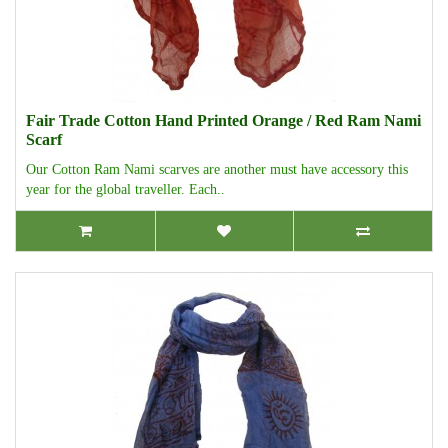
Fair Trade Cotton Hand Printed Orange / Red Ram Nami
Scarf
Our Cotton Ram Nami scarves are another must have accessory this
year for the global traveller. Each..