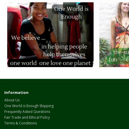
Information
About Us
One World is Enough Shipping
Frequently Asked Questions
Fair Trade and Ethical Policy
Terms & Conditions