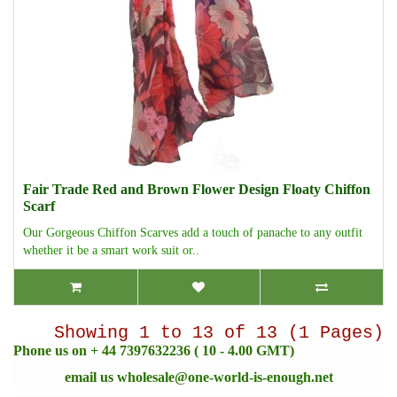
Fair Trade Red and Brown Flower Design Floaty Chiffon
Scarf
Our Gorgeous Chiffon Scarves add a touch of panache to any outfit
whether it be a smart work suit or..
Showing 1 to 13 of 13 (1 Pages)
Phone us on + 44 7397632236 ( 10 - 4.00 GMT)
email us
wholesale@one-world-is-enough.net