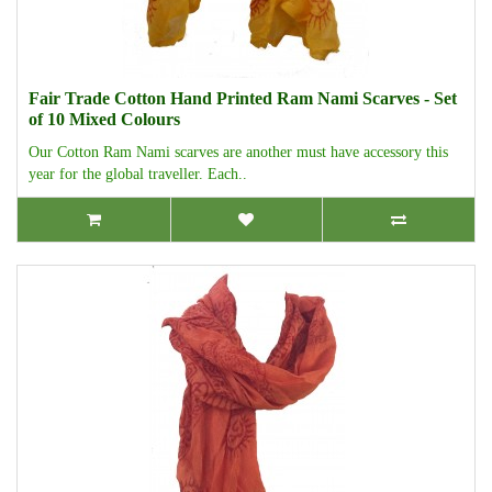
Fair Trade Cotton Hand Printed Ram Nami Scarves - Set
of 10 Mixed Colours
Our Cotton Ram Nami scarves are another must have accessory this
year for the global traveller. Each..