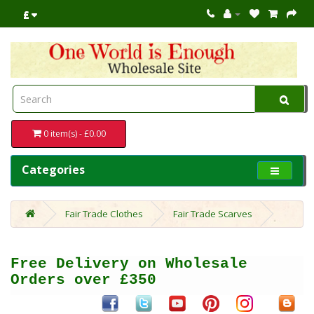
£
0 item(s) - £0.00
Categories
Fair Trade Clothes
Fair Trade Scarves
Free Delivery on Wholesale
Orders over £350