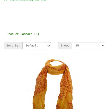
Product Compare (0)
Sort By:
Show: