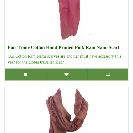
Fair Trade Cotton Hand Printed Pink Ram Nami Scarf
Our Cotton Ram Nami scarves are another must have accessory this
year for the global traveller. Each..