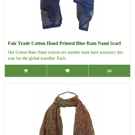
Fair Trade Cotton Hand Printed Blue Ram Nami Scarf
Our Cotton Ram Nami scarves are another must have accessory this
year for the global traveller. Each..