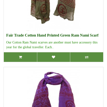
Fair Trade Cotton Hand Printed Green Ram Nami Scarf
Our Cotton Ram Nami scarves are another must have accessory this
year for the global traveller. Each..