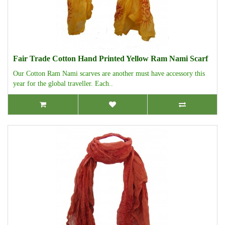
Fair Trade Cotton Hand Printed Yellow Ram Nami Scarf
Our Cotton Ram Nami scarves are another must have accessory this
year for the global traveller. Each..