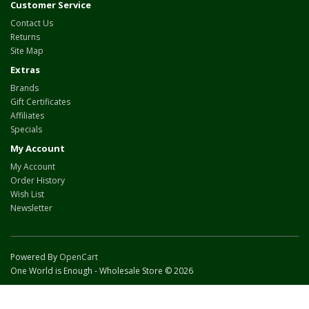
Customer Service
Contact Us
Returns
Site Map
Extras
Brands
Gift Certificates
Affiliates
Specials
My Account
My Account
Order History
Wish List
Newsletter
Powered By
OpenCart
One World is Enough - Wholesale Store © 2026