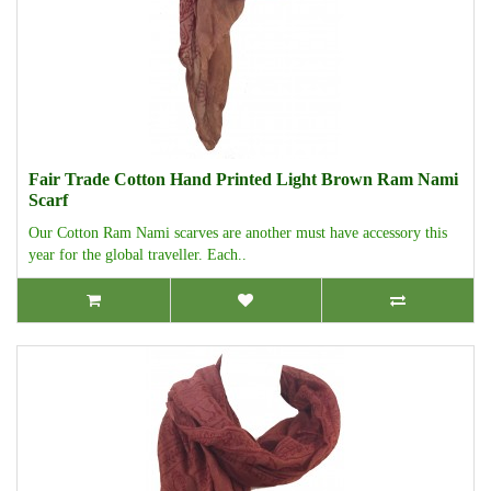
Fair Trade Cotton Hand Printed Light Brown Ram Nami
Scarf
Our Cotton Ram Nami scarves are another must have accessory this
year for the global traveller. Each..